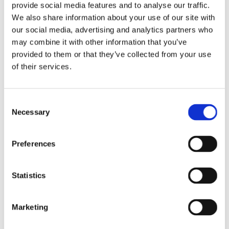
provide social media features and to analyse our traffic.
from malfunctioning drives.
We also share information about your use of our site with
our social media, advertising and analytics partners who
The Skills of a Computer Technician
may combine it with other information that you’ve
provided to them or that they’ve collected from your use
Being a computer repair technician requires a unique blend of
of their services.
technical skills, problem-solving abilities, and excellent customer
service. A deep understanding of both hardware components and
software applications is essential. Additionally, an ability to stay
Consent
updated with the latest technologies and trends is crucial, as the
Necessary
Selection
field of computing evolves rapidly.
Many technicians also possess certifications in specific areas,
Preferences
enabling them to tackle a broader range of issues—from basic
repairs to complex troubleshooting.
Statistics
The Importance of Professional Repair Services
Marketing
While the DIY approach might be tempting for some, enlisting
professional repair services can often save time, stress, and