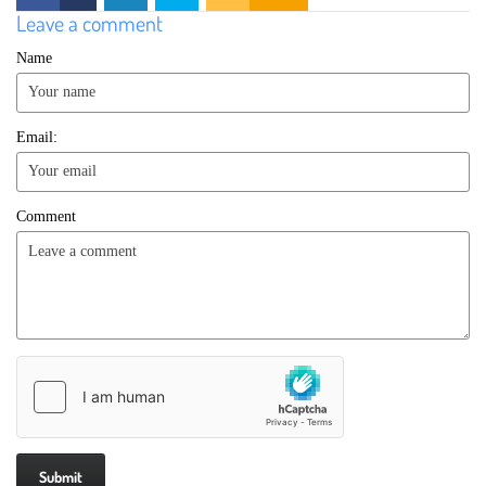
Leave a comment
Name
Email:
Comment