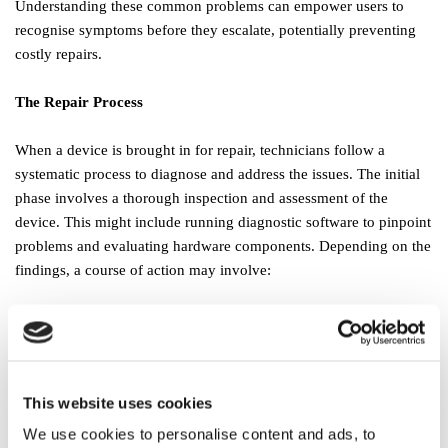
Understanding these common problems can empower users to
recognise symptoms before they escalate, potentially preventing
costly repairs.
The Repair Process
When a device is brought in for repair, technicians follow a
systematic process to diagnose and address the issues. The initial
phase involves a thorough inspection and assessment of the
device. This might include running diagnostic software to pinpoint
problems and evaluating hardware components. Depending on the
findings, a course of action may involve:
Software Repairs:
This often includes the removal of viruses,
installation of updates, or even a complete system reinstall.
Hardware Replacements:
In cases where parts are damaged or
malfunctioning, technicians may suggest replacements.
This website uses cookies
Data Recovery:
Recovering lost data becomes a priority if a
We use cookies to personalise content and ads, to
failure leads to loss. Technicians are trained to retrieve lost files