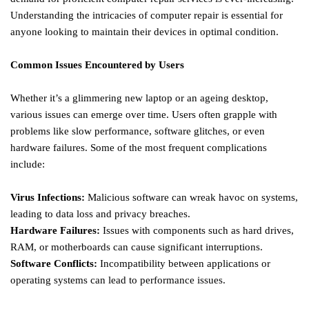
Understanding the intricacies of computer repair is essential for
anyone looking to maintain their devices in optimal condition.
Common Issues Encountered by Users
Whether it’s a glimmering new laptop or an ageing desktop,
various issues can emerge over time. Users often grapple with
problems like slow performance, software glitches, or even
hardware failures. Some of the most frequent complications
include:
Virus Infections:
Malicious software can wreak havoc on systems,
leading to data loss and privacy breaches.
Hardware Failures:
Issues with components such as hard drives,
RAM, or motherboards can cause significant interruptions.
Software Conflicts:
Incompatibility between applications or
operating systems can lead to performance issues.