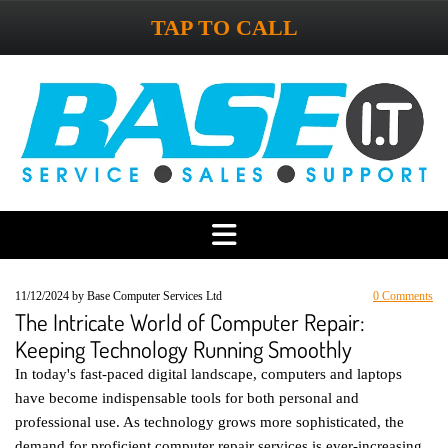
TAP TO CALL
11/12/2024
by Base Computer Services Ltd
0
Comments
The Intricate World of Computer Repair:
Keeping Technology Running Smoothly
In today's fast-paced digital landscape, computers and laptops
have become indispensable tools for both personal and
professional use. As technology grows more sophisticated, the
demand for proficient computer repair services is ever-increasing.