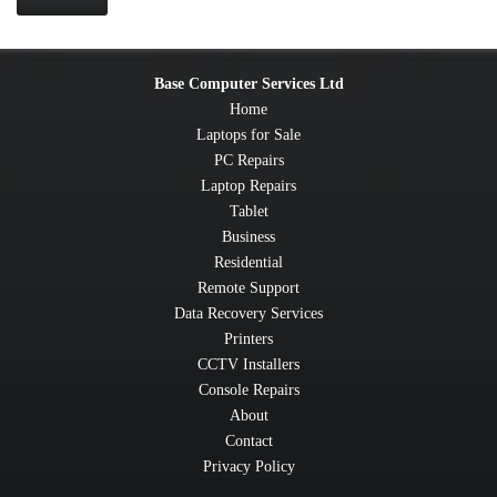
Base Computer Services Ltd
Home
Laptops for Sale
PC Repairs
Laptop Repairs
Tablet
Business
Residential
Remote Support
Data Recovery Services
Printers
CCTV Installers
Console Repairs
About
Contact
Privacy Policy