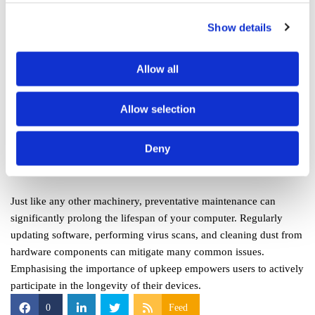
potentially larger costs down the line. Understanding when to seek
Show details
help is vital; for instance, attempting to repair a hardware issue
without the requisite knowledge can further damage the device.
Allow all
Moreover, professional technicians can often restore devices faster
and more effectively than an average user could, thanks to their
Allow selection
experience and tools. Trusting an expert not only safeguards your
device but enhances its longevity.
Deny
Preventative Maintenance
Just like any other machinery, preventative maintenance can
significantly prolong the lifespan of your computer. Regularly
updating software, performing virus scans, and cleaning dust from
hardware components can mitigate many common issues.
Emphasising the importance of upkeep empowers users to actively
participate in the longevity of their devices.
0
Feed