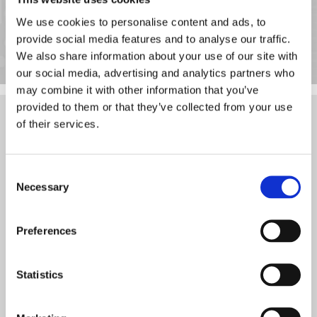
just £40 per session.
We use cookies to personalise content and ads, to
Contact us now
, in Eltham, South East London, to find out more
provide social media features and to analyse our traffic.
about our remote computer and IT support.
We also share information about your use of our site with
our social media, advertising and analytics partners who
may combine it with other information that you’ve
provided to them or that they’ve collected from your use
Contact
of their services.
Thank you for your interest. For questions or comments, please
use the information listed here. We look forward to hearing from
Consent
you soon.
Necessary
Selection
Call
Preferences
020 3369 4577
Hours of Operation
Statistics
Monday - Friday 9:00 a.m. - 5:00 p.m.
Saturday, Sunday - Closed