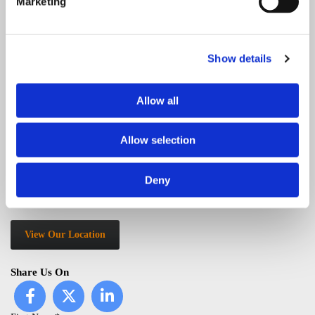
Marketing
Address
154 Eltham Hill
Eltham, London SE9 5EA
Show details
Service Area
Allow all
Abbey Wood, Beckenham, Belvedere, Bexley, Bexleyheath,
Bickley, Blackheath, Bromley, Catford, Charlton, Chislehurst,
Allow selection
Crayford, Dartford, Deptford, Downham, Eltham, Erith,
Greenwich
, Grove Park, Ladywell, Lee, Lewisham, Mottingham,
Orpington, Plumstead, Sidcup, Swanley, Thamesmead, Welling,
Deny
Woolwich, as well as Kent and all surrounding areas.
View Our Location
Share Us On