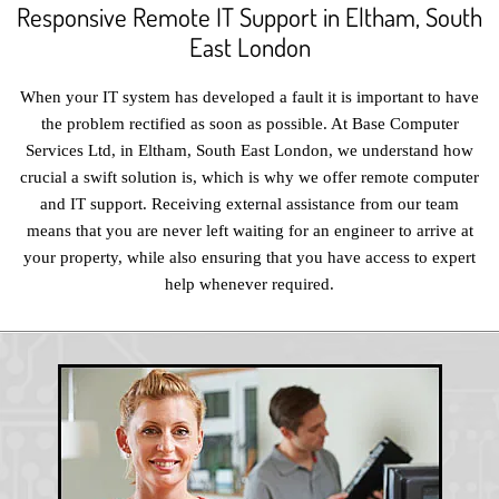
Responsive Remote IT Support in Eltham, South
East London
When your IT system has developed a fault it is important to have
the problem rectified as soon as possible. At Base Computer
Services Ltd, in Eltham, South East London, we understand how
crucial a swift solution is, which is why we offer remote computer
and IT support. Receiving external assistance from our team
means that you are never left waiting for an engineer to arrive at
your property, while also ensuring that you have access to expert
help whenever required.