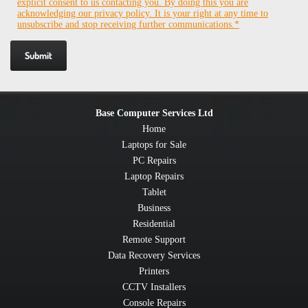
explicit consent to us contacting you. By doing this you are
acknowledging our privacy policy. It is your right at any time to
unsubscribe and stop receiving further communications.*
Base Computer Services Ltd
Home
Laptops for Sale
PC Repairs
Laptop Repairs
Tablet
Business
Residential
Remote Support
Data Recovery Services
Printers
CCTV Installers
Console Repairs