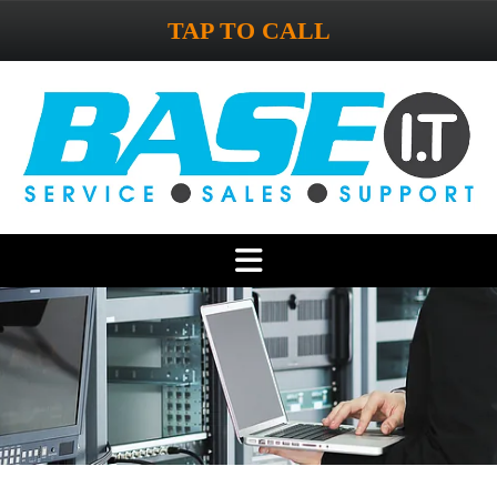
TAP TO CALL