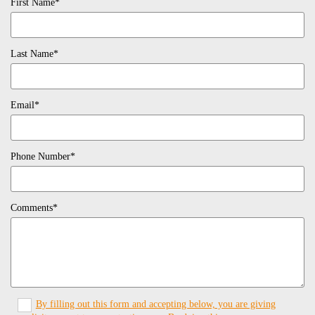
First Name*
Last Name*
Email*
Phone Number*
Comments*
By filling out this form and accepting below, you are giving