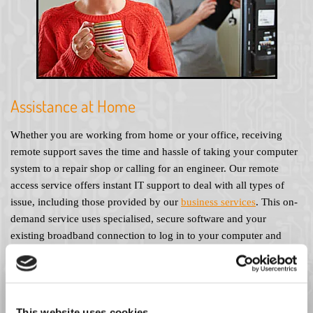
Assistance at Home
Whether you are working from home or your office, receiving
remote support saves the time and hassle of taking your computer
system to a repair shop or calling for an engineer. Our remote
access service offers instant IT support to deal with all types of
issue, including those provided by our
business services
. This on-
demand service uses specialised, secure software and your
existing broadband connection to log in to your computer and
access your system directly. For as little as £10 per month you can
enjoy the peace of mind that comes with knowing you always
have an IT expert on hand. Alternatively, try our pay-as-you-go
service, which offers the same fantastic response time at a cost of
This website uses cookies