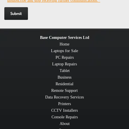
unsubscribe and stop receiving further communications.*
Base Computer Services Ltd
Home
Laptops for Sale
PC Repairs
Laptop Repairs
Tablet
Business
Residential
Remote Support
Data Recovery Services
Printers
CCTV Installers
Console Repairs
About