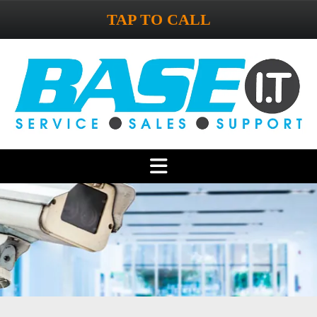
TAP TO CALL