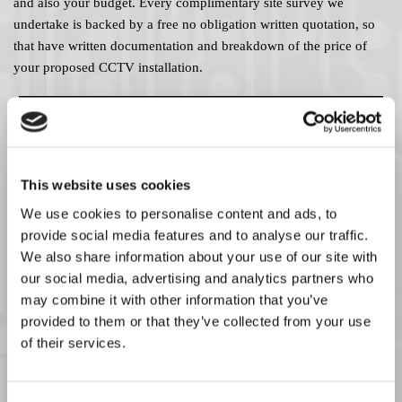
and also your budget. Every complimentary site survey we
undertake is backed by a free no obligation written quotation, so
that have written documentation and breakdown of the price of
your proposed CCTV installation.
This website uses cookies
We use cookies to personalise content and ads, to
provide social media features and to analyse our traffic.
We also share information about your use of our site with
our social media, advertising and analytics partners who
may combine it with other information that you’ve
provided to them or that they’ve collected from your use
of their services.
Experienced CCTV Technicians