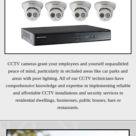
CCTV cameras grant your employees and yourself unparalleled
peace of mind, particularly in secluded areas like car parks and
areas with poor lighting. All of our CCTV technicians have
comprehensive knowledge and expertise in implementing reliable
and affordable CCTV installations and security services to
residential dwellings, businesses, public houses, bars or
restaurants.