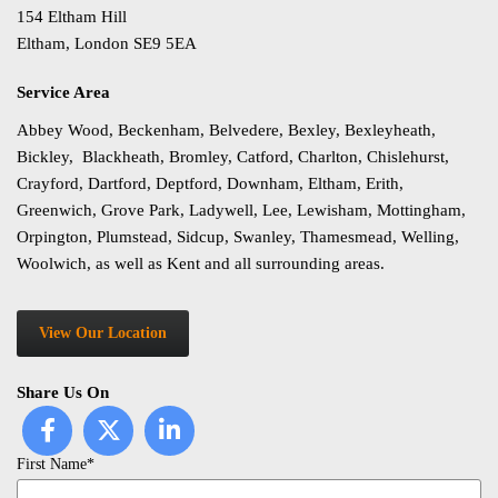
154 Eltham Hill
Eltham, London SE9 5EA
Service Area
Abbey Wood, Beckenham, Belvedere, Bexley, Bexleyheath,
Bickley, Blackheath, Bromley, Catford, Charlton, Chislehurst,
Crayford, Dartford, Deptford, Downham, Eltham, Erith,
Greenwich, Grove Park, Ladywell, Lee, Lewisham, Mottingham,
Orpington, Plumstead, Sidcup, Swanley, Thamesmead, Welling,
Woolwich, as well as Kent and all surrounding areas.
View Our Location
Share Us On
First Name*