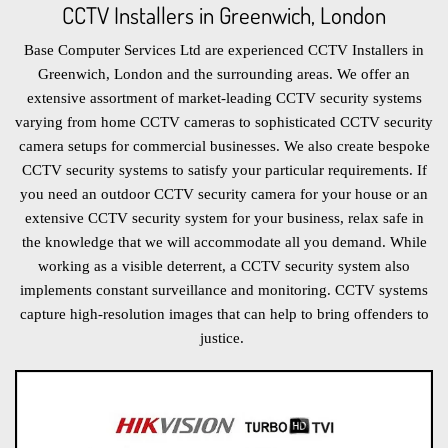
CCTV Installers in Greenwich, London
Base Computer Services Ltd are experienced CCTV Installers in
Greenwich, London and the surrounding areas. We offer an
extensive assortment of market-leading CCTV security systems
varying from home CCTV cameras to sophisticated CCTV security
camera setups for commercial businesses. We also create bespoke
CCTV security systems to satisfy your particular requirements. If
you need an outdoor CCTV security camera for your house or an
extensive CCTV security system for your business, relax safe in
the knowledge that we will accommodate all you demand. While
working as a visible deterrent, a CCTV security system also
implements constant surveillance and monitoring. CCTV systems
capture high-resolution images that can help to bring offenders to
justice.