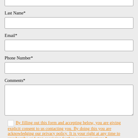
Last Name*
Email*
Phone Number*
Comments*
By filling out this form and accepting below, you are giving
explicit consent to us contacting you. By doing this you are
acknowledging our privacy policy. It is your right at any time to