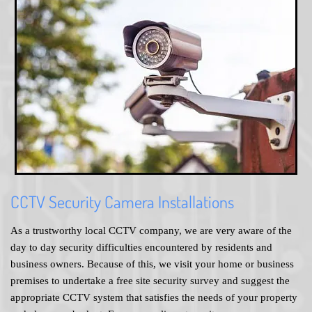
CCTV Security Camera Installations
As a trustworthy local CCTV company, we are very aware of the
day to day security difficulties encountered by residents and
business owners. Because of this, we visit your home or business
premises to undertake a free site security survey and suggest the
appropriate CCTV system that satisfies the needs of your property