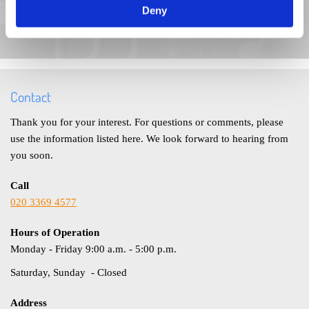
Deny
Call us today if you have any questions at all regarding any of
our products and services or to book a FREE site survey.
Contact
Thank you for your interest. For questions or comments, please
use the information listed here. We look forward to hearing from
you soon.
Call
020 3369 4577
Hours of Operation
Monday - Friday 9:00 a.m. - 5:00 p.m.
Saturday, Sunday - Closed
Address