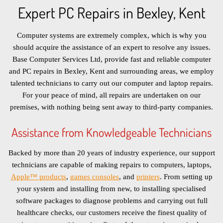
Expert PC Repairs in Bexley, Kent
Computer systems are extremely complex, which is why you
should acquire the assistance of an expert to resolve any issues.
Base Computer Services Ltd, provide fast and reliable computer
and PC repairs in Bexley, Kent and surrounding areas, we employ
talented technicians to carry out our computer and laptop repairs.
For your peace of mind, all repairs are undertaken on our
premises, with nothing being sent away to third-party companies.
Assistance from Knowledgeable Technicians
Backed by more than 20 years of industry experience, our support
technicians are capable of making repairs to computers, laptops,
Apple™ products
,
games consoles
, and
printers
. From setting up
your system and installing from new, to installing specialised
software packages to diagnose problems and carrying out full
healthcare checks, our customers receive the finest quality of