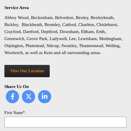
Service Area
Abbey Wood, Beckenham, Belvedere, Bexley, Bexleyheath,
Bickley, Blackheath, Bromley, Catford, Charlton, Chislehurst,
Crayford, Dartford, Deptford, Downham, Eltham, Erith,
Greenwich, Grove Park, Ladywell, Lee, Lewisham, Mottingham,
Orpington, Plumstead, Sidcup, Swanley, Thamesmead, Welling,
Woolwich, as well as Kent and all surrounding areas.
View Our Location
Share Us On
First Name*