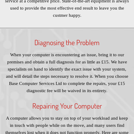
service at a competitive price. State-of-the-art equipment is always
used to provide the most effective end result to leave you the
custmer happy.
Diagnosing the Problem
When your computer is encountering an issue, bring it to our
premises and obtain a full diagnosis for as little as £15. We have
specialists on hand to identify the exact issue with your system,
and will detail the steps necessary to resolve it. When you choose
Base Computer Services Ltd to complete the repairs, your £15
diagnostic fee will be waived in its entirety.
Repairing Your Computer
A computer allows you to stay on top of your workload and keep
in touch with people while on the move, and many users find
themselves lost when it does not function properly. Here are some