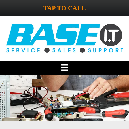
TAP TO CALL