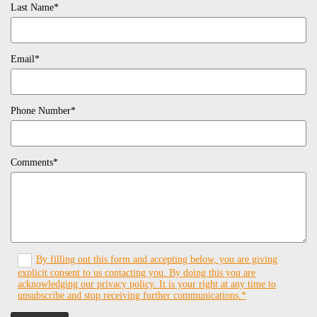
Last Name*
Email*
Phone Number*
Comments*
By filling out this form and accepting below, you are giving
explicit consent to us contacting you. By doing this you are
acknowledging our privacy policy. It is your right at any time to
unsubscribe and stop receiving further communications.*