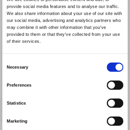
your computer in jeopardy. At Base Computer Services Ltd, we
provide social media features and to analyse our traffic.
only use the highest quality of new components supplied by
We also share information about your use of our site with
world-leading manufacturers to repair your systems, all of which
our social media, advertising and analytics partners who
are backed by a minimum one-year guarantee. Listed below are
may combine it with other information that you’ve
just some of the quality manufacturers we work with:
provided to them or that they’ve collected from your use
of their services.
• Acer™
• Foxconn™
• NEC™
• Advent™
• Fujitsu™
• Packard Bell™
Consent
• ASUS™
• Gateway™
• Samsung™
Necessary
Selection
• Hewlett-
• Apple™
• Sony™
Packard™
Preferences
• Compaq™
• Lenovo™
• Toshiba™
• Dell™
• MSI™
• Zoostorm™
Statistics
• Emachines™
• Medion™
Marketing
Contact us now, to receive more information about our