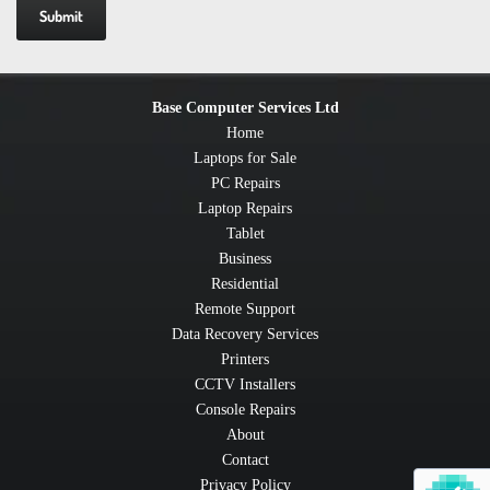
Base Computer Services Ltd
Home
Laptops for Sale
PC Repairs
Laptop Repairs
Tablet
Business
Residential
Remote Support
Data Recovery Services
Printers
CCTV Installers
Console Repairs
About
Contact
Privacy Policy