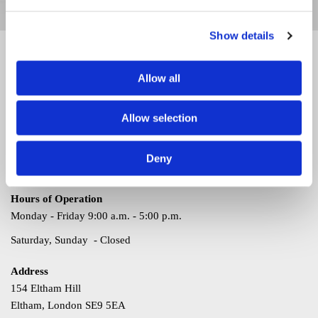
computer and PC repairs in Bexley, Kent.
Show details
Contact
Allow all
Thank you for your interest. For questions or comments, please
use the information listed here. We look forward to hearing from
Allow selection
you soon.
Call
Deny
020 3369 4577
Hours of Operation
Monday - Friday 9:00 a.m. - 5:00 p.m.
Saturday, Sunday - Closed
Address
154 Eltham Hill
Eltham, London SE9 5EA