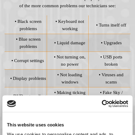
of the more common problems our technicians see:
• Black screen
• Keyboard not
• Turns itself off
problems
working
• Blue screen
• Liquid damage
• Upgrades
problems
• Not turning on,
• USB ports
• Corrupt settings
no power
broken
• Not loading
• Viruses and
• Display problems
windows
scams
• Making ticking
• Fake Sky /
• DVD not reading
noise
Microsoft callers
Viruses and Scams
This website uses cookies
Choosing sub-standard replacement parts puts the efficiency of
We use cookies to personalise content and ads, to